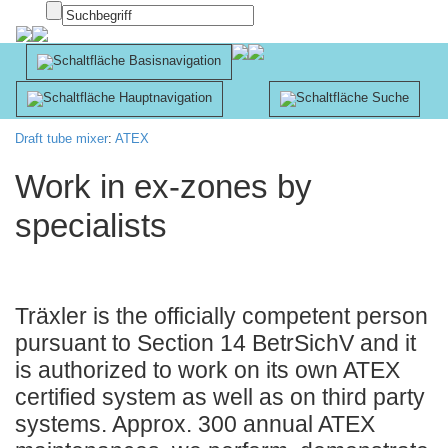
Innsbruck
Apotheke
Draft tube mixer
:
ATEX
Work in ex-zones by
specialists
Träxler is the officially competent person
pursuant to Section 14 BetrSichV and it
is authorized to work on its own ATEX
certified system as well as on third party
systems. Approx. 300 annual ATEX