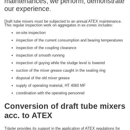
maintenances, we perform, demonstrate
our experience.
Draft tube mixers must be subjected to an annual ATEX maintenance.
This regular inspection work on aggregates in ex-zones includes:
on-site inspection
inspection of the current consumption and bearing temperatures
inspection of the coupling clearance
inspection of smooth running
inspection of guying while the sludge level is lowered
suction of the mixer grease caught in the seating ring
disposal of the old mixer grease
supply of operating material, HT 4060 MF
coordination with the operating personnel
Conversion of draft tube mixers
acc. to ATEX
Träxler provides its support in the application of ATEX regulations for